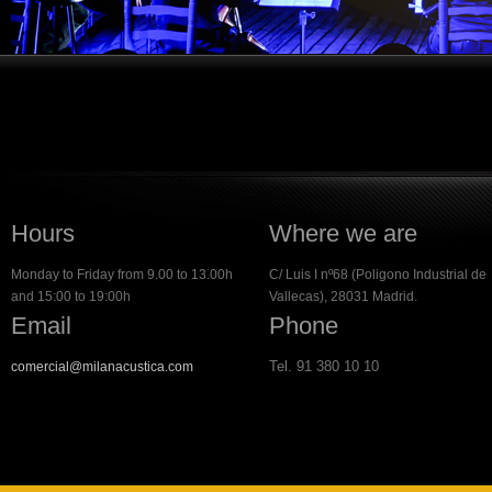
Hours
Where we are
Monday to Friday from 9.00 to 13.00h
C/ Luis I nº68 (Poligono Industrial de
and 15:00 to 19:00h
Vallecas), 28031 Madrid.
Email
Phone
Tel. 91 380 10 10
comercial@milanacustica.com