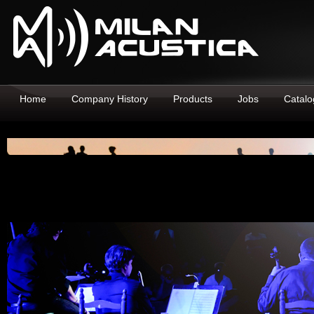
Home
Company History
Products
Jobs
Catalo