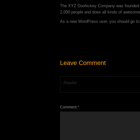
The XYZ Doohickey Company was founded in 
2,000 people and does all kinds of awesom
As a new WordPress user, you should go t
Leave Comment
Alquiler
Comment *