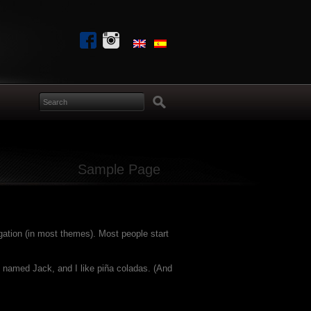
Sample Page
igation (in most themes). Most people start
og named Jack, and I like piña coladas. (And