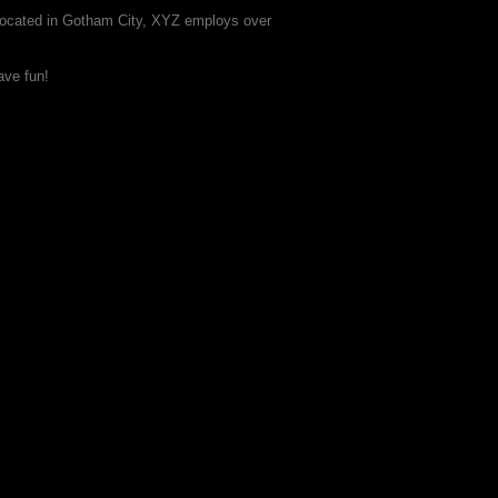
Located in Gotham City, XYZ employs over
ave fun!