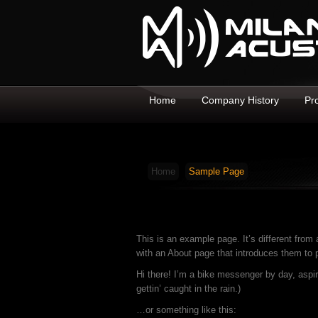
Home
Company History
Pr
Home
Sample Page
This is an example page. It’s different from 
with an About page that introduces them to po
Hi there! I’m a bike messenger by day, aspir
gettin’ caught in the rain.)
…or something like this: