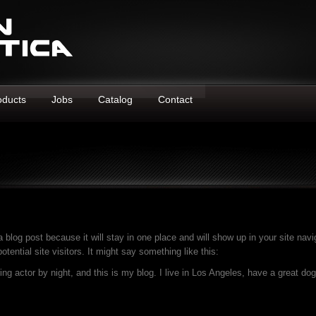
oducts
Jobs
Catalog
Contact
a blog post because it will stay in one place and will show up in your site nav
tential site visitors. It might say something like this:
ing actor by night, and this is my blog. I live in Los Angeles, have a great d