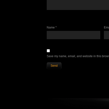
Name *
Ema
Save my name, email, and website in this brows