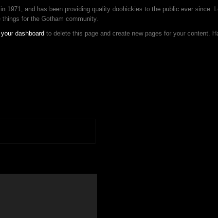
1971, and has been providing quality doohickies to the public ever since. 
e things for the Gotham community.
o
your dashboard
to delete this page and create new pages for your content. H