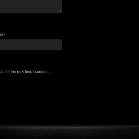
il *
er for the next time I comment.